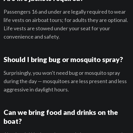
Passengers 16 and under are legally required to wear
life vests on airboat tours; for adults they are optional.
Life vests are stowed under your seat for your
convenience and safety.
Should I bring bug or mosquito spray?
Surprisingly, you won't need bug or mosquito spray
during the day — mosquitoes are less present and less
aggressive in daylight hours.
Can we bring food and drinks on the
boat?