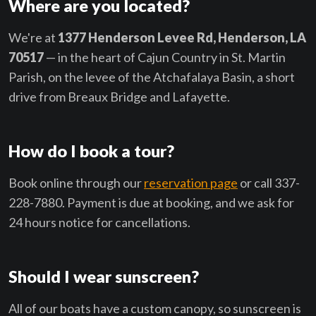
Where are you located?
We're at
1377 Henderson Levee Rd, Henderson, LA
70517
— in the heart of Cajun Country in St. Martin
Parish, on the levee of the Atchafalaya Basin, a short
drive from Breaux Bridge and Lafayette.
How do I book a tour?
Book online through our
reservation page
or call 337-
228-7880. Payment is due at booking, and we ask for
24 hours notice for cancellations.
Should I wear sunscreen?
All of our boats have a custom canopy, so sunscreen is