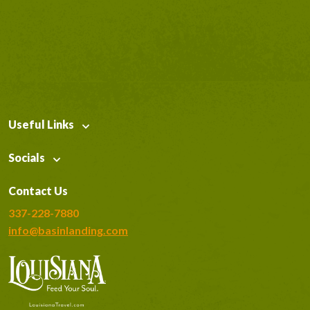
Useful Links
Socials
Contact Us
337-228-7880
info@basinlanding.com