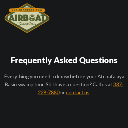
Frequently Asked Questions
Everything you need to know before your Atchafalaya
Basin swamp tour. Still have a question? Call us at
337-
228-7880
or
contact us
.