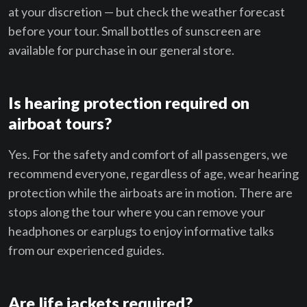
at your discretion — but check the weather forecast
before your tour. Small bottles of sunscreen are
available for purchase in our general store.
Is hearing protection required on
airboat tours?
Yes. For the safety and comfort of all passengers, we
recommend everyone, regardless of age, wear hearing
protection while the airboats are in motion. There are
stops along the tour where you can remove your
headphones or earplugs to enjoy informative talks
from our experienced guides.
Are life jackets required?