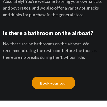
Absolutely! You're welcome to bring your own snacks
and beverages, and we also offer a variety of snacks
and drinks for purchase in the general store.
Is there a bathroom on the airboat?
No, there are no bathrooms on the airboat. We
recommend using the restroom before the tour, as
there are no breaks during the 1.5-hour ride.
Book your tour