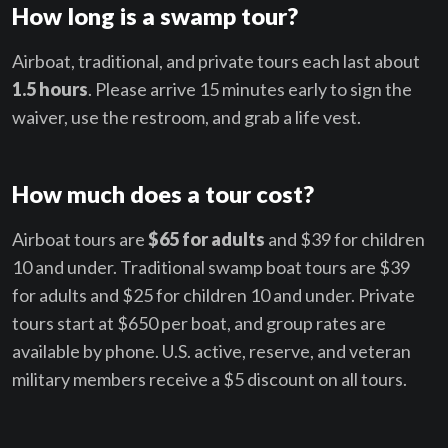
How long is a swamp tour?
Airboat, traditional, and private tours each last about
1.5 hours
. Please arrive 15 minutes early to sign the
waiver, use the restroom, and grab a life vest.
How much does a tour cost?
Airboat tours are
$65 for adults
and $39 for children
10 and under. Traditional swamp boat tours are $39
for adults and $25 for children 10 and under. Private
tours start at $650 per boat, and group rates are
available by phone. U.S. active, reserve, and veteran
military members receive a $5 discount on all tours.